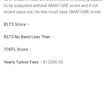
to be evaluated without GMAT/GRE score and if not
recent pass out, he/she must have GMAT/GRE score.
IELTS Score
–
IELTS No Band Less Than
–
TOEFL Score
–
Yearly Tuition Fees
– €13,000.00
Do you search a good and quality
medical clinic? We care about your