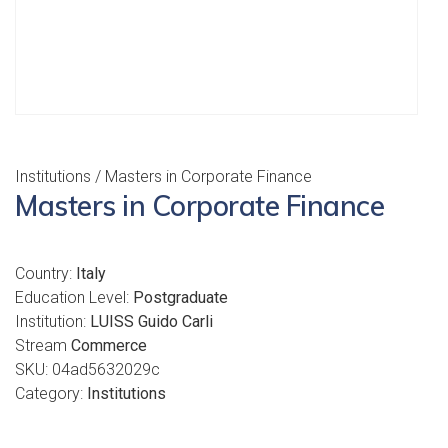
Institutions
/ Masters in Corporate Finance
Masters in Corporate Finance
Country:
Italy
Education Level:
Postgraduate
Institution:
LUISS Guido Carli
Stream
Commerce
SKU:
04ad5632029c
Category:
Institutions