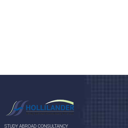
health 24/7
Donec vel sapien augue integer urna vel turpis cursus
porta, mauris sed augue luctus dolor velna auctor
congue tempus magna integer
LET'S STARTED
STUDY ABROAD CONSULTANCY