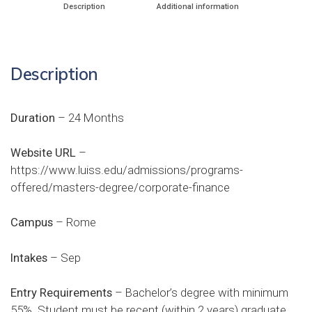
Description
Additional information
Description
Duration
– 24 Months
Website URL
–
https://www.luiss.edu/admissions/programs-
offered/masters-degree/corporate-finance
Campus
– Rome
Intakes
– Sep
Entry Requirements
– Bachelor’s degree with minimum
55%. Student must be recent (within 2 years) graduate