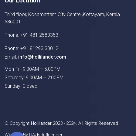
Our Location
Third floor, Kosamattam City Centre ,Kottayam, Kerala
686001
Phone: +91 481 2580353
Phone: +91 81293 33012
Email:
info@hollilander.com
Mon-Fri: 9:00AM – 5:00PM
Saturday: 9:00AM – 2:00PM
Sunday: Closed
© Copyright
Hollilander
2023 - 2024. All Rights Reserved
Website By
UAds Influencer