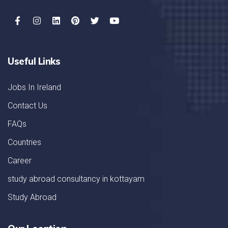
Useful Links
Jobs In Ireland
Contact Us
FAQs
Countries
Career
study abroad consultancy in kottayam
Study Abroad