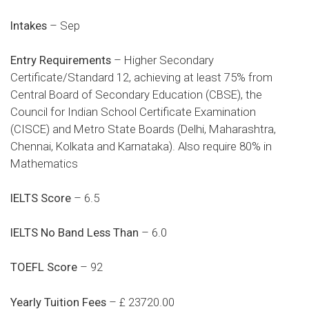
Intakes
– Sep
Entry Requirements
– Higher Secondary
Certificate/Standard 12, achieving at least 75% from
Central Board of Secondary Education (CBSE), the
Council for Indian School Certificate Examination
(CISCE) and Metro State Boards (Delhi, Maharashtra,
Chennai, Kolkata and Karnataka). Also require 80% in
Mathematics
IELTS Score
– 6.5
IELTS No Band Less Than
– 6.0
TOEFL Score
– 92
Yearly Tuition Fees
– £ 23720.00