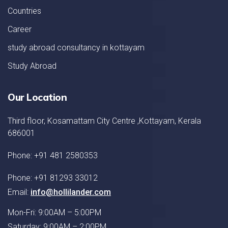
Countries
Career
study abroad consultancy in kottayam
Study Abroad
Our Location
Third floor, Kosamattam City Centre ,Kottayam, Kerala
686001
Phone: +91 481 2580353
Phone: +91 81293 33012
Email:
info@hollilander.com
Mon-Fri: 9:00AM – 5:00PM
Saturday: 9:00AM – 2:00PM