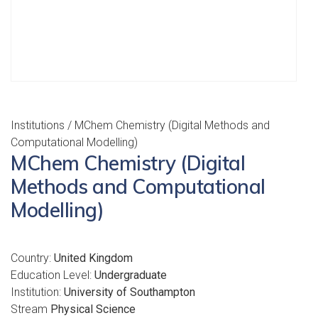
Institutions
/ MChem Chemistry (Digital Methods and
Computational Modelling)
MChem Chemistry (Digital
Methods and Computational
Modelling)
Country:
United Kingdom
Education Level:
Undergraduate
Institution:
University of Southampton
Stream
Physical Science