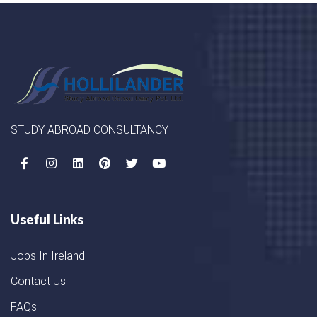
STUDY ABROAD CONSULTANCY
Useful Links
Jobs In Ireland
Contact Us
FAQs