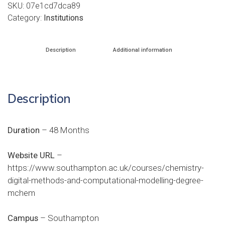
SKU:
07e1cd7dca89
Category:
Institutions
Description
Additional information
Description
Duration
– 48 Months
Website URL
–
https://www.southampton.ac.uk/courses/chemistry-
digital-methods-and-computational-modelling-degree-
mchem
Campus
– Southampton