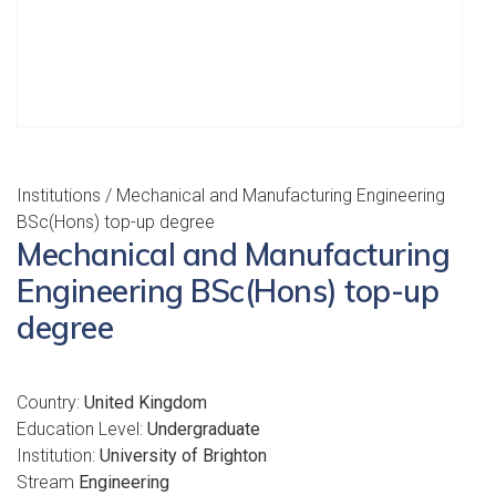
Institutions
/ Mechanical and Manufacturing Engineering
BSc(Hons) top-up degree
Mechanical and Manufacturing
Engineering BSc(Hons) top-up
degree
Country:
United Kingdom
Education Level:
Undergraduate
Institution:
University of Brighton
Stream
Engineering