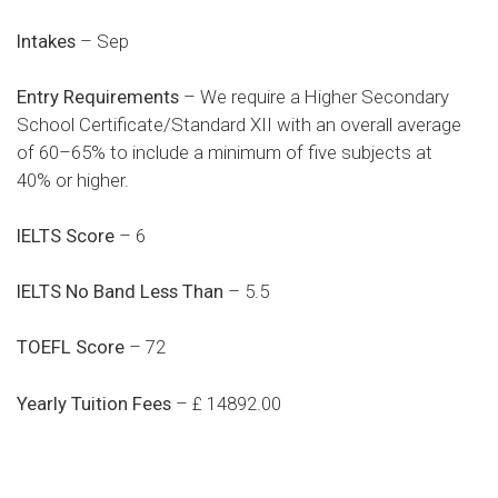
Intakes
– Sep
Entry Requirements
– We require a Higher Secondary
School Certificate/Standard XII with an overall average
of 60–65% to include a minimum of five subjects at
40% or higher.
IELTS Score
– 6
IELTS No Band Less Than
– 5.5
TOEFL Score
– 72
Yearly Tuition Fees
– £ 14892.00