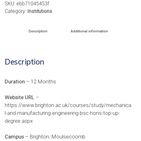
SKU:
ebb71045453f
Category:
Institutions
Description
Additional information
Description
Duration
– 12 Months
Website URL
–
https://www.brighton.ac.uk/courses/study/mechanica
l-and-manufacturing-engineering-bsc-hons-top-up-
degree.aspx
Campus
– Brighton: Moulsecoomb