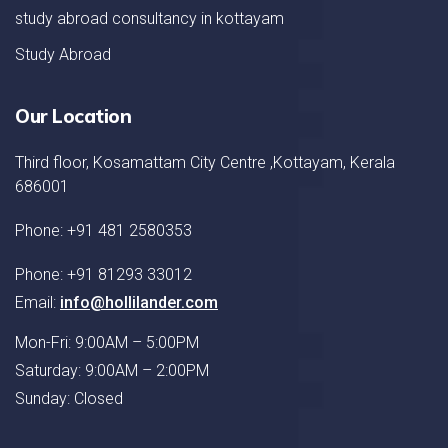
study abroad consultancy in kottayam
Study Abroad
Our Location
Third floor, Kosamattam City Centre ,Kottayam, Kerala
686001
Phone: +91 481 2580353
Phone: +91 81293 33012
Email:
info@hollilander.com
Mon-Fri: 9:00AM – 5:00PM
Saturday: 9:00AM – 2:00PM
Sunday: Closed