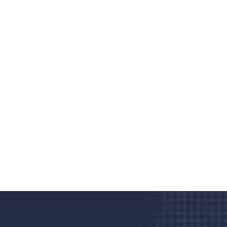
Do you search a good and quality
medical clinic? We care about your
health 24/7
Donec vel sapien augue integer urna vel turpis cursus
porta, mauris sed augue luctus dolor velna auctor
congue tempus magna integer
LET'S STARTED