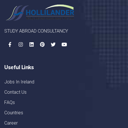
STUDY ABROAD CONSULTANCY
Useful Links
Jobs In Ireland
Contact Us
FAQs
Countries
Career