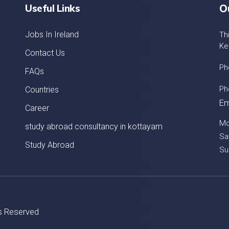
Useful Links
O
Jobs In Ireland
Th
Ke
Contact Us
Ph
FAQs
Ph
Countries
Em
Career
Mo
study abroad consultancy in kottayam
Sa
Study Abroad
Su
ts Reserved