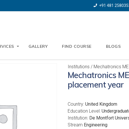
+91 481 258035
RVICES
GALLERY
FIND COURSE
BLOGS
Institutions
/ Mechatronics MEn
Mechatronics ME
placement year
Country:
United Kingdom
Education Level:
Undergraduat
Institution:
De Montfort Univers
Stream
Engineering