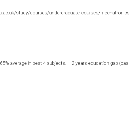
.ac.uk/study/courses/undergraduate-courses/mechatronics
5% average in best 4 subjects. – 2 years education gap (cas
0