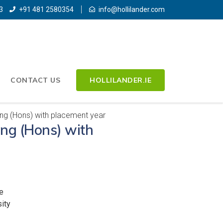
3
+91 481 2580354
info@hollilander.com
CONTACT US
HOLLILANDER.IE
g (Hons) with placement year
ng (Hons) with
e
ity