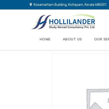
Kosamattam Building, Kottayam, Kerala 686001
HOME
ABOUT US
OUR SE