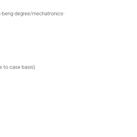
-beng-degree/mechatronics-
e to case basis)