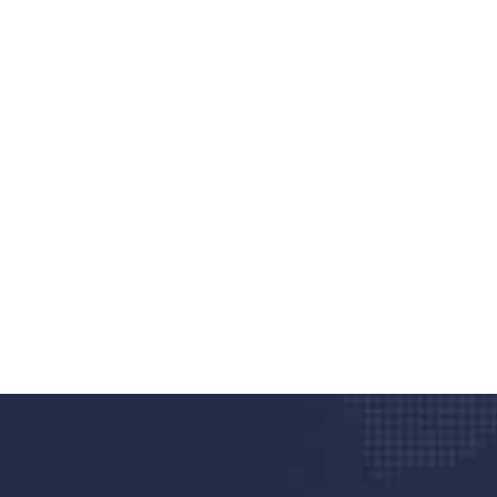
nd quality medical clinic?
alth 24/7
rpis cursus porta, mauris sed augue luctus dolor
r