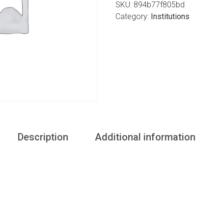
SKU:
894b77f805bd
Category:
Institutions
Description
Additional information