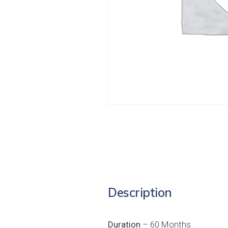
Description
Duration
– 60 Months