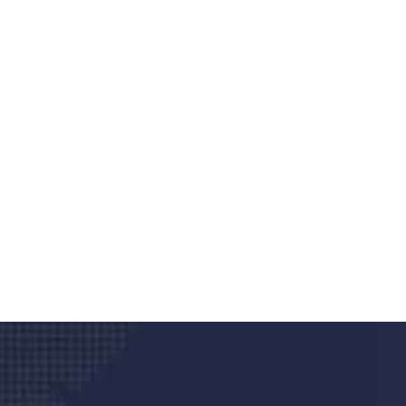
Do you search a good a
We care about your he
Donec vel sapien augue integer urna vel tu
velna auctor congue tempus magna intege