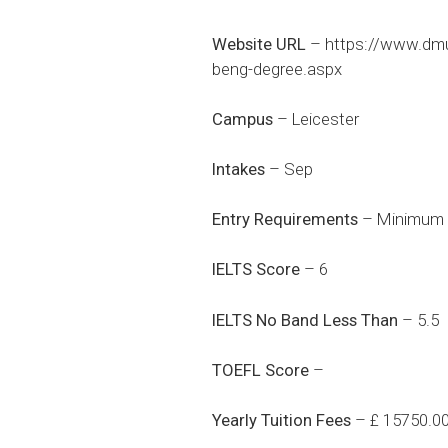
Website URL
–
https://www.dmu
beng-degree.aspx
Campus
– Leicester
Intakes
– Sep
Entry Requirements
– Minimum 6
IELTS Score
– 6
IELTS No Band Less Than
– 5.5
TOEFL Score
–
Yearly Tuition Fees
– £ 15750.0