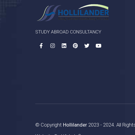
STUDY ABROAD CONSULTANCY
© Copyright
Hollilander
2023 - 2024. All Righ