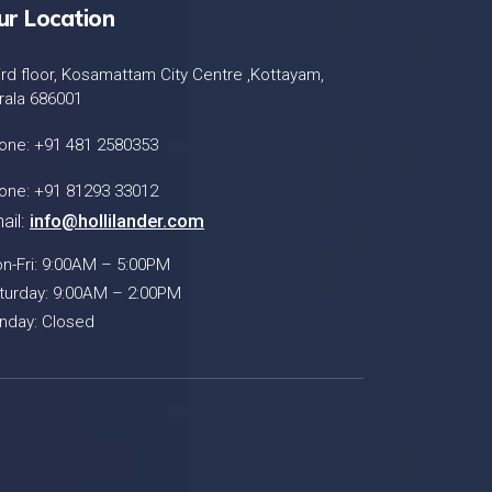
ur Location
ird floor, Kosamattam City Centre ,Kottayam,
rala 686001
one: +91 481 2580353
one: +91 81293 33012
ail:
info@hollilander.com
n-Fri: 9:00AM – 5:00PM
turday: 9:00AM – 2:00PM
nday: Closed