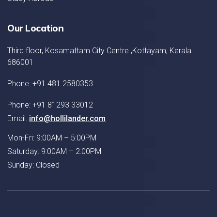
Our Location
Third floor, Kosamattam City Centre ,Kottayam, Kerala
686001
Phone: +91 481 2580353
Phone: +91 81293 33012
Email:
info@hollilander.com
Mon-Fri: 9:00AM – 5:00PM
Saturday: 9:00AM – 2:00PM
Sunday: Closed