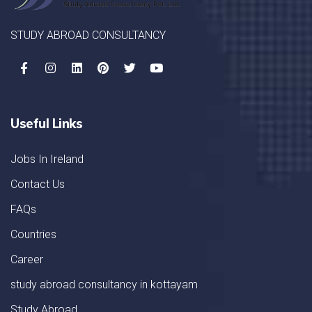
STUDY ABROAD CONSULTANCY
Useful Links
Jobs In Ireland
Contact Us
FAQs
Countries
Career
study abroad consultancy in kottayam
Study Abroad