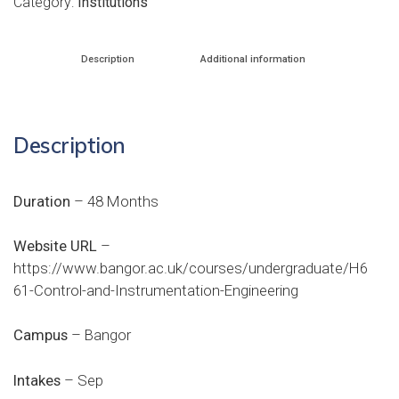
Category:
Institutions
Description
Additional information
Description
Duration
– 48 Months
Website URL
–
https://www.bangor.ac.uk/courses/undergraduate/H6
61-Control-and-Instrumentation-Engineering
Campus
– Bangor
Intakes
– Sep