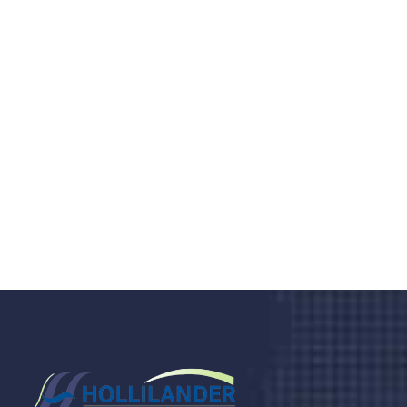
Do you search a good and quality
medical clinic? We care about your
health 24/7
Donec vel sapien augue integer urna vel turpis cursus
porta, mauris sed augue luctus dolor velna auctor
congue tempus magna integer
LET'S STARTED