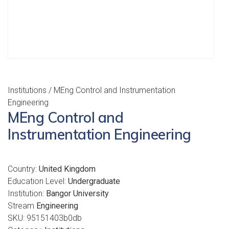
Institutions
/ MEng Control and Instrumentation
Engineering
MEng Control and
Instrumentation Engineering
Country:
United Kingdom
Education Level:
Undergraduate
Institution:
Bangor University
Stream
Engineering
SKU:
95151403b0db