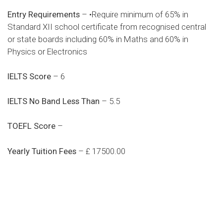
Entry Requirements
– •Require minimum of 65% in
Standard XII school certificate from recognised central
or state boards including 60% in Maths and 60% in
Physics or Electronics
IELTS Score
– 6
IELTS No Band Less Than
– 5.5
TOEFL Score
–
Yearly Tuition Fees
– £ 17500.00