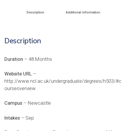
Description
Additional information
Description
Duration
– 48 Months
Website URL
–
http://www.ncl.ac.uk/undergraduate/degrees/h503/#c
ourseoverview
Campus
– Newcastle
Intakes
– Sep