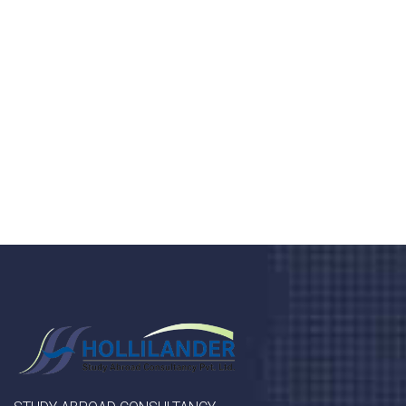
health 24/7
Donec vel sapien augue integer urna vel turpis cursus
porta, mauris sed augue luctus dolor velna auctor
congue tempus magna integer
LET'S STARTED