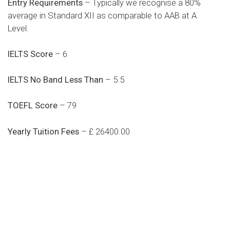
Entry Requirements
– Typically we recognise a 80%
average in Standard XII as comparable to AAB at A
Level.
IELTS Score
– 6
IELTS No Band Less Than
– 5.5
TOEFL Score
– 79
Yearly Tuition Fees
– £ 26400.00
Do you search a good and quality
medical clinic? We care about your