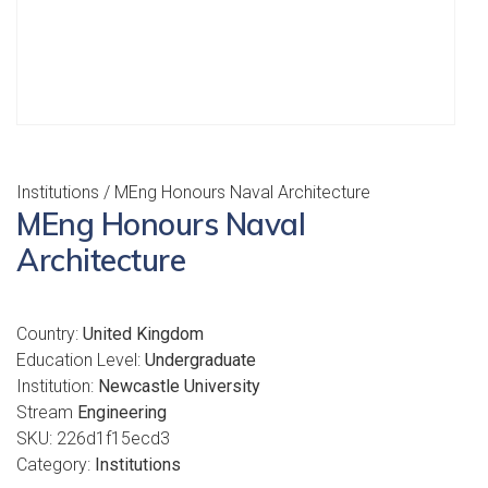
Institutions
/ MEng Honours Naval Architecture
MEng Honours Naval
Architecture
Country:
United Kingdom
Education Level:
Undergraduate
Institution:
Newcastle University
Stream
Engineering
SKU:
226d1f15ecd3
Category:
Institutions