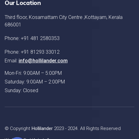
Our Location
Third floor, Kosamattam City Centre ,Kottayam, Kerala
686001
Phone: +91 481 2580353
Phone: +91 81293 33012
Email:
info@hollilander.com
Mon-Fri: 9:00AM – 5:00PM
Saturday: 9:00AM – 2:00PM
Sunday: Closed
© Copyright
Hollilander
2023 - 2024. All Rights Reserved