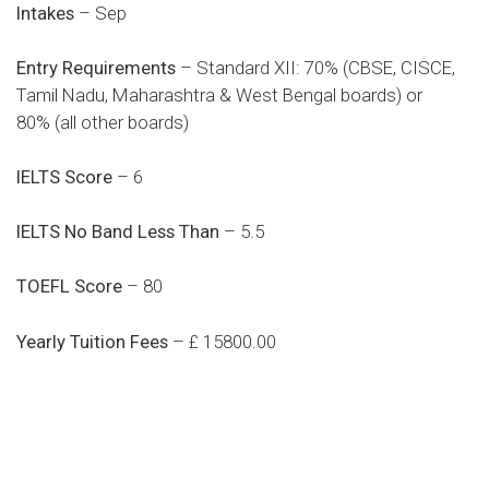
Intakes
– Sep
Entry Requirements
– Standard XII: 70% (CBSE, CISCE,
Tamil Nadu, Maharashtra & West Bengal boards) or
80% (all other boards)
IELTS Score
– 6
IELTS No Band Less Than
– 5.5
TOEFL Score
– 80
Yearly Tuition Fees
– £ 15800.00