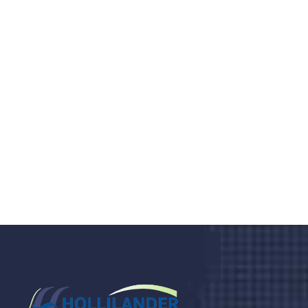
Do you search a good and quality
medical clinic? We care about your
health 24/7
Donec vel sapien augue integer urna vel turpis cursus
porta, mauris sed augue luctus dolor velna auctor
congue tempus magna integer
LET'S STARTED