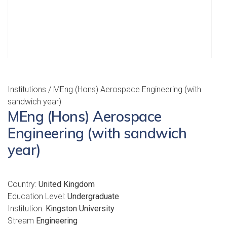
Institutions
/ MEng (Hons) Aerospace Engineering (with
sandwich year)
MEng (Hons) Aerospace
Engineering (with sandwich
year)
Country:
United Kingdom
Education Level:
Undergraduate
Institution:
Kingston University
Stream
Engineering