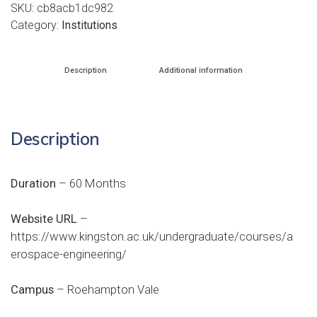
SKU:
cb8acb1dc982
Category:
Institutions
Description
Additional information
Description
Duration
– 60 Months
Website URL
–
https://www.kingston.ac.uk/undergraduate/courses/a
erospace-engineering/
Campus
– Roehampton Vale