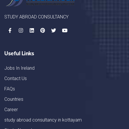
STUDY ABROAD CONSULTANCY
Useful Links
Jobs In Ireland
Contact Us
FAQs
Countries
Career
study abroad consultancy in kottayam