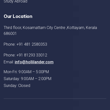
Study Abroad
Our Location
Third floor, Kosamattam City Centre ,Kottayam, Kerala
686001
Phone: +91 481 2580353
Phone: +91 81293 33012
Email:
info@hollilander.com
Mon-Fri: 9:00AM – 5:00PM
Saturday: 9:00AM – 2:00PM
Sunday: Closed