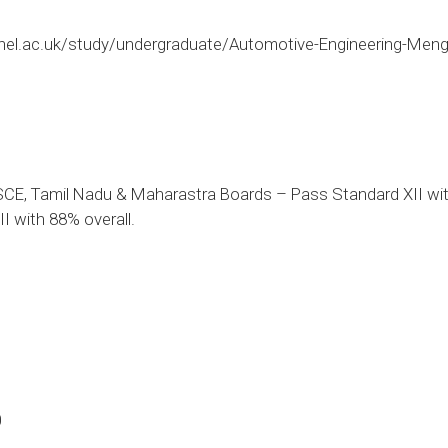
nel.ac.uk/study/undergraduate/Automotive-Engineering-Men
CE, Tamil Nadu & Maharastra Boards – Pass Standard XII with
I with 88% overall.
0