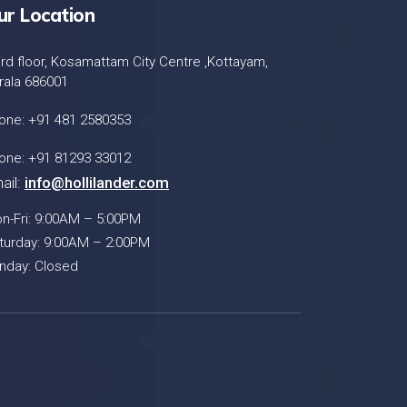
ur Location
ird floor, Kosamattam City Centre ,Kottayam,
rala 686001
one: +91 481 2580353
one: +91 81293 33012
ail:
info@hollilander.com
n-Fri: 9:00AM – 5:00PM
turday: 9:00AM – 2:00PM
nday: Closed