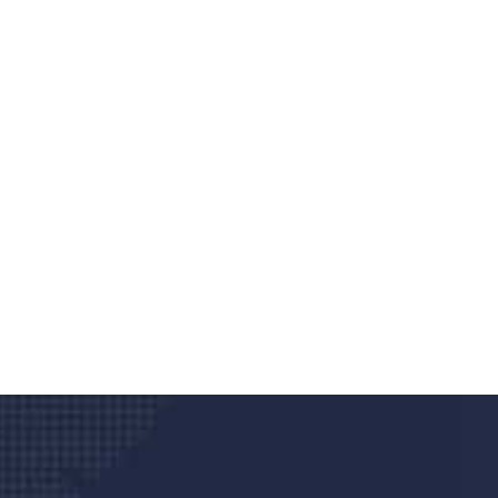
Do you search a good a
We care about your he
Donec vel sapien augue integer urna vel tu
velna auctor congue tempus magna intege