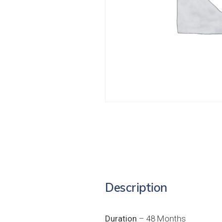
Description
Duration
– 48 Months