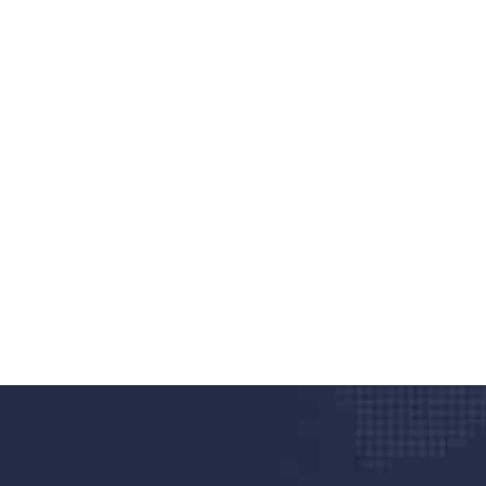
nd quality medical clinic?
alth 24/7
rpis cursus porta, mauris sed augue luctus dolor
r