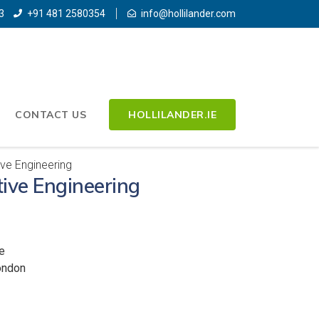
3
+91 481 2580354
info@hollilander.com
CONTACT US
HOLLILANDER.IE
ve Engineering
ive Engineering
e
ondon