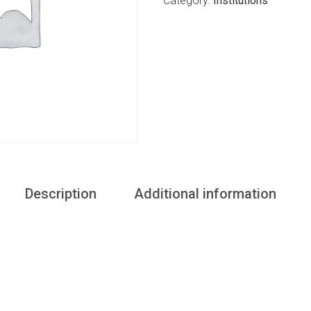
Category:
Institutions
Description
Additional information