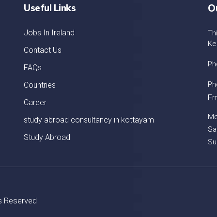
Useful Links
O
Jobs In Ireland
Th
Ke
Contact Us
Ph
FAQs
Ph
Countries
Em
Career
Mo
study abroad consultancy in kottayam
Sa
Study Abroad
Su
ts Reserved