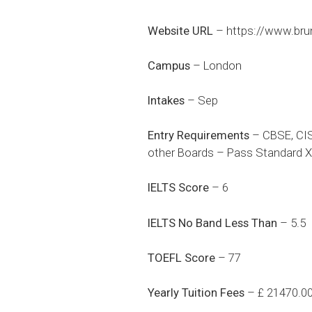
Website URL
–
https://www.bru
Campus
– London
Intakes
– Sep
Entry Requirements
– CBSE, CIS
other Boards – Pass Standard XI
IELTS Score
– 6
IELTS No Band Less Than
– 5.5
TOEFL Score
– 77
Yearly Tuition Fees
– £ 21470.0