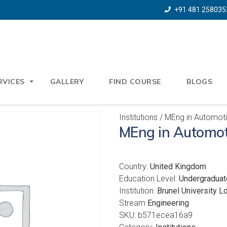
+91 481 258035
RVICES
GALLERY
FIND COURSE
BLOGS
Institutions
/ MEng in Automoti
MEng in Automot
Country:
United Kingdom
Education Level:
Undergraduat
Institution:
Brunel University L
Stream
Engineering
SKU:
b571ecea16a9