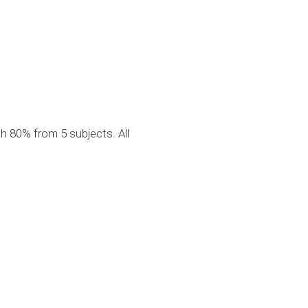
g
 80% from 5 subjects. All