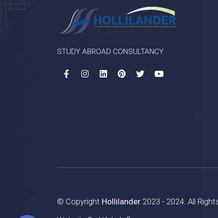
STUDY ABROAD CONSULTANCY
© Copyright
Hollilander
2023 - 2024. All Righ