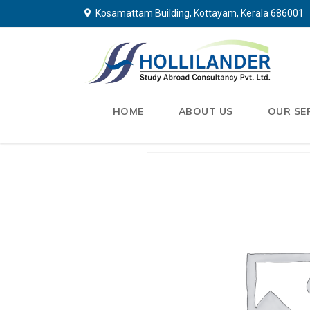
Kosamattam Building, Kottayam, Kerala 686001
HOME
ABOUT US
OUR SE