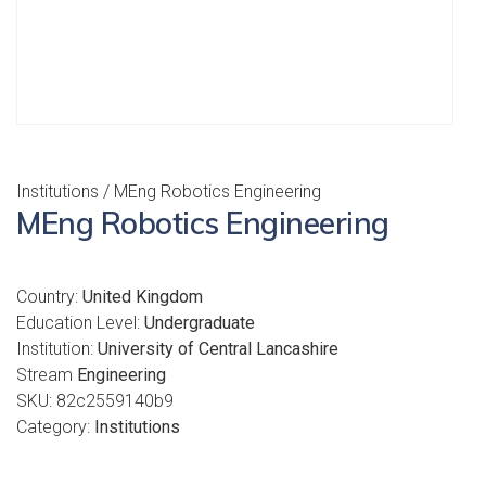
Institutions
/ MEng Robotics Engineering
MEng Robotics Engineering
Country:
United Kingdom
Education Level:
Undergraduate
Institution:
University of Central Lancashire
Stream
Engineering
SKU:
82c2559140b9
Category:
Institutions