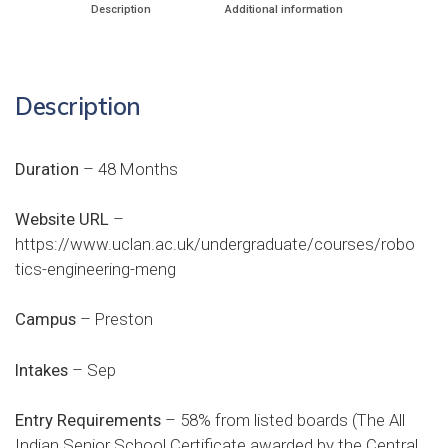
Description
Additional information
Description
Duration
– 48 Months
Website URL
–
https://www.uclan.ac.uk/undergraduate/courses/robo
tics-engineering-meng
Campus
– Preston
Intakes
– Sep
Entry Requirements
– 58% from listed boards (The All
Indian Senior School Certificate awarded by the Central