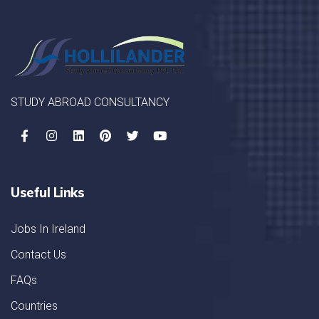
STUDY ABROAD CONSULTANCY
Useful Links
Jobs In Ireland
Contact Us
FAQs
Countries