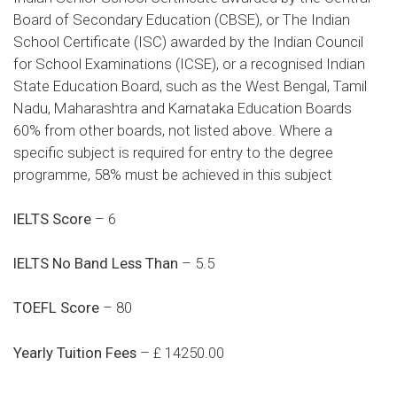
Board of Secondary Education (CBSE), or The Indian
School Certificate (ISC) awarded by the Indian Council
for School Examinations (ICSE), or a recognised Indian
State Education Board, such as the West Bengal, Tamil
Nadu, Maharashtra and Karnataka Education Boards
60% from other boards, not listed above. Where a
specific subject is required for entry to the degree
programme, 58% must be achieved in this subject
IELTS Score
– 6
IELTS No Band Less Than
– 5.5
TOEFL Score
– 80
Yearly Tuition Fees
– £ 14250.00