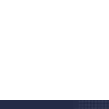
Do you search a good and quality
medical clinic? We care about your
health 24/7
Donec vel sapien augue integer urna vel turpis cursus
porta, mauris sed augue luctus dolor velna auctor
congue tempus magna integer
LET'S STARTED