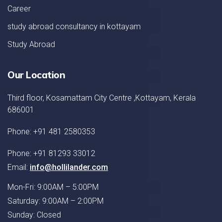
Career
study abroad consultancy in kottayam
Study Abroad
Our Location
Third floor, Kosamattam City Centre ,Kottayam, Kerala
686001
Phone: +91 481 2580353
Phone: +91 81293 33012
Email:
info@hollilander.com
Mon-Fri: 9:00AM – 5:00PM
Saturday: 9:00AM – 2:00PM
Sunday: Closed