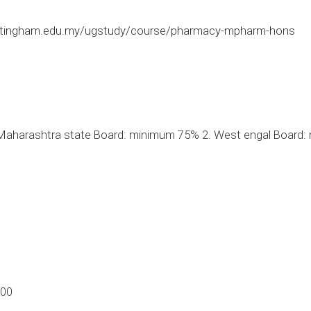
ttingham.edu.my/ugstudy/course/pharmacy-mpharm-hons
aharashtra state Board: minimum 75% 2. West engal Board: 
.00