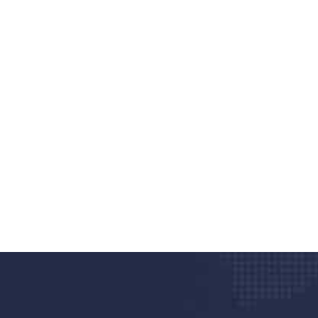
nd quality medical clinic?
alth 24/7
rpis cursus porta, mauris sed augue luctus dolor
r