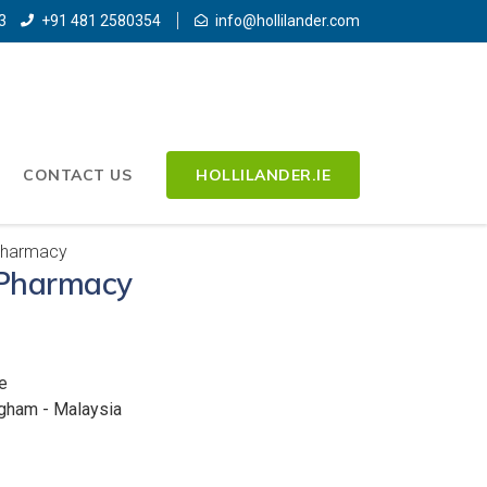
3
+91 481 2580354
info@hollilander.com
CONTACT US
HOLLILANDER.IE
Pharmacy
Pharmacy
e
ngham - Malaysia