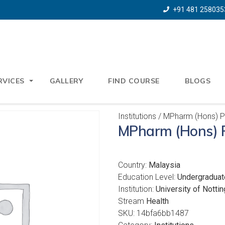
+91 481 258035
RVICES
GALLERY
FIND COURSE
BLOGS
Institutions
/ MPharm (Hons) 
MPharm (Hons) 
Country:
Malaysia
Education Level:
Undergraduat
Institution:
University of Notti
Stream
Health
SKU:
14bfa6bb1487