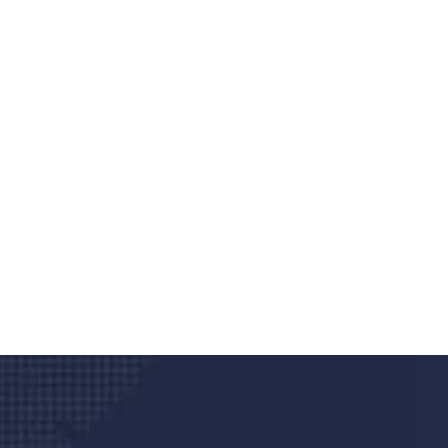
Do you search a good a
We care about your he
Donec vel sapien augue integer urna vel tu
velna auctor congue tempus magna intege