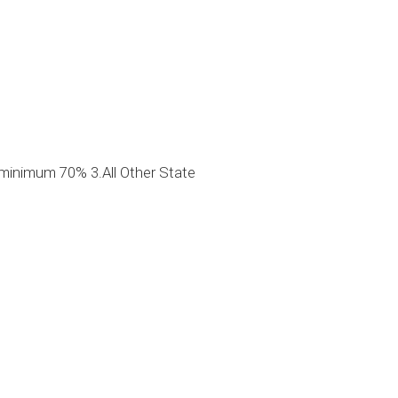
minimum 70% 3.All Other State