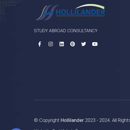
STUDY ABROAD CONSULTANCY
© Copyright
Hollilander
2023 - 2024. All Righ