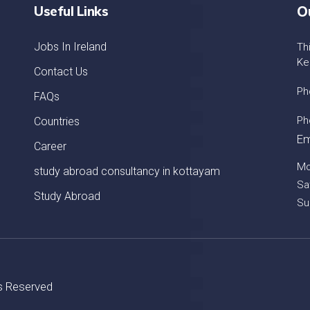
Useful Links
O
Jobs In Ireland
Th
Ke
Contact Us
Ph
FAQs
Ph
Countries
Em
Career
Mo
study abroad consultancy in kottayam
Sa
Study Abroad
Su
ts Reserved