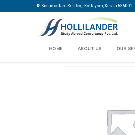
Kosamattam Building, Kottayam, Kerala 686001
HOME
ABOUT US
OUR SE