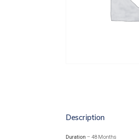
Description
Duration
– 48 Months