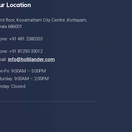
ur Location
ird floor, Kosamattam City Centre ,Kottayam,
rala 686001
one: +91 481 2580353
one: +91 81293 33012
ail:
info@hollilander.com
n-Fri: 9:00AM – 5:00PM
turday: 9:00AM – 2:00PM
nday: Closed