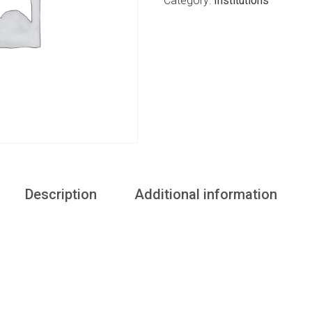
Category:
Institutions
Description
Additional information