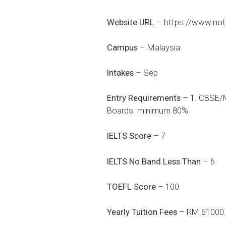
Website URL
–
https://www.no
Campus
– Malaysia
Intakes
– Sep
Entry Requirements
– 1. CBSE/M
Boards: minimum 80%
IELTS Score
– 7
IELTS No Band Less Than
– 6
TOEFL Score
– 100
Yearly Tuition Fees
– RM 61000