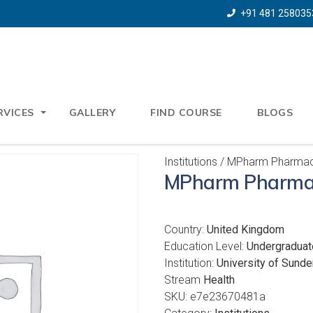
+91 481 258035
RVICES
GALLERY
FIND COURSE
BLOGS
Institutions
/ MPharm Pharma
MPharm Pharma
Country:
United Kingdom
Education Level:
Undergraduat
Institution:
University of Sunde
Stream
Health
SKU:
e7e23670481a