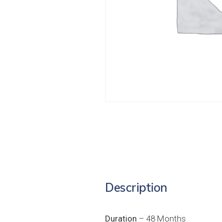
Description
Duration
– 48 Months