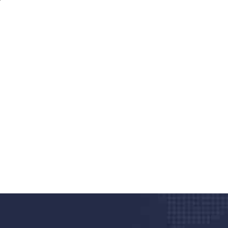
nd quality medical clinic?
alth 24/7
rpis cursus porta, mauris sed augue luctus dolor
r