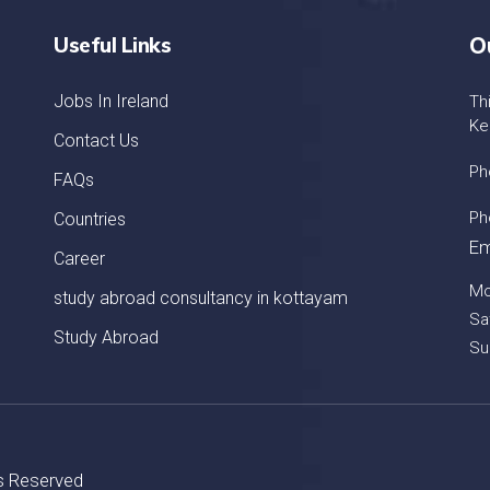
Useful Links
O
Jobs In Ireland
Th
Ke
Contact Us
Ph
FAQs
Ph
Countries
Em
Career
Mo
study abroad consultancy in kottayam
Sa
Study Abroad
Su
ts Reserved