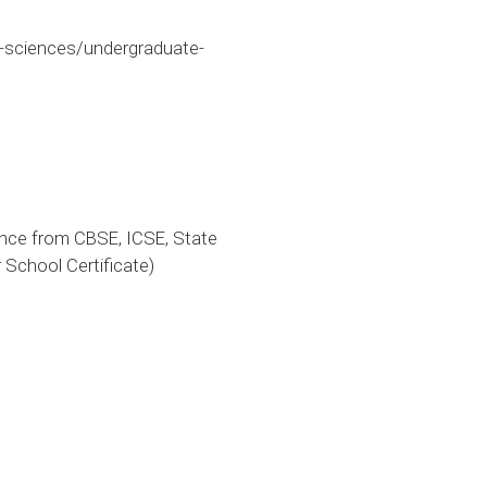
-sciences/undergraduate-
ence from CBSE, ICSE, State
 School Certificate)