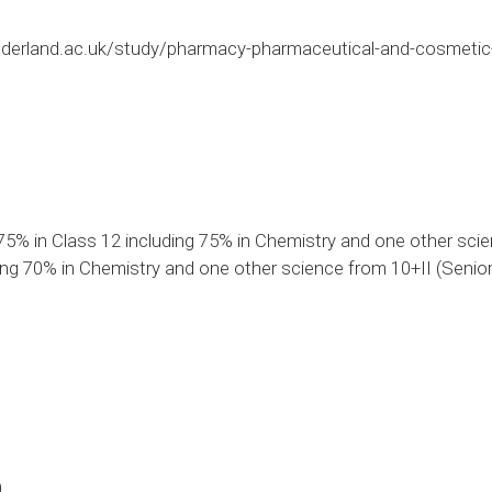
derland.ac.uk/study/pharmacy-pharmaceutical-and-cosmetic
75% in Class 12 including 75% in Chemistry and one other sci
ng 70% in Chemistry and one other science from 10+II (Senior
0