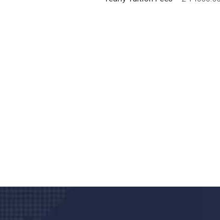
Do you search a good a
We care about your he
Donec vel sapien augue integer urna vel tu
velna auctor congue tempus magna intege