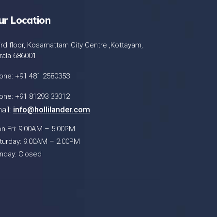
ur Location
ird floor, Kosamattam City Centre ,Kottayam,
rala 686001
one: +91 481 2580353
one: +91 81293 33012
ail:
info@hollilander.com
n-Fri: 9:00AM – 5:00PM
turday: 9:00AM – 2:00PM
nday: Closed