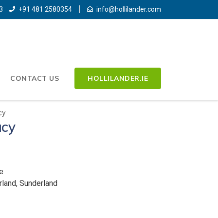
3
+91 481 2580354
info@hollilander.com
CONTACT US
HOLLILANDER.IE
cy
cy
e
rland, Sunderland