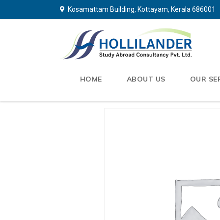
Kosamattam Building, Kottayam, Kerala 686001
HOME
ABOUT US
OUR SE