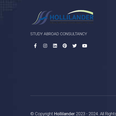
STUDY ABROAD CONSULTANCY
© Copyright
Hollilander
2023 - 2024. All Righ