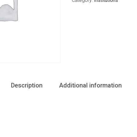
Category:
Institutions
Description
Additional information