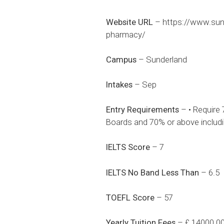
Website URL
–
https://www.sun
pharmacy/
Campus
– Sunderland
Intakes
– Sep
Entry Requirements
– • Require 
Boards and 70% or above includi
IELTS Score
– 7
IELTS No Band Less Than
– 6.5
TOEFL Score
– 57
Yearly Tuition Fees
– £ 14000.0