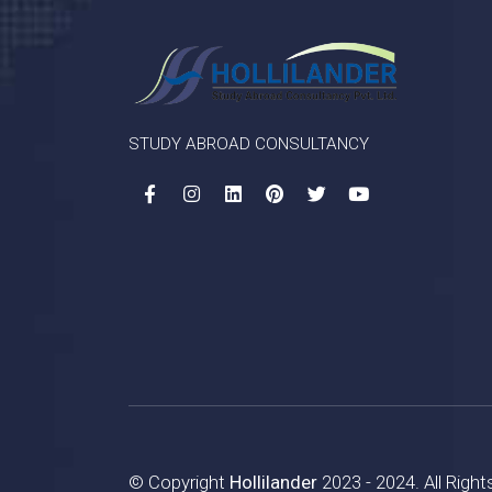
STUDY ABROAD CONSULTANCY
© Copyright
Hollilander
2023 - 2024. All Righ