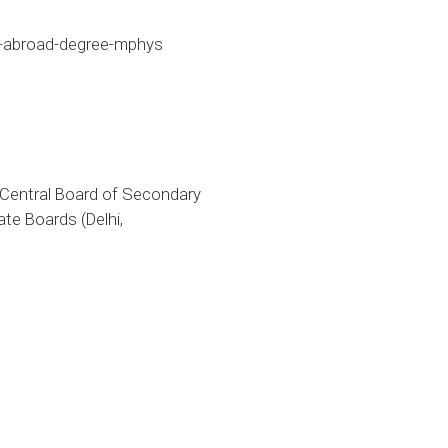
r-abroad-degree-mphys
 Central Board of Secondary
te Boards (Delhi,