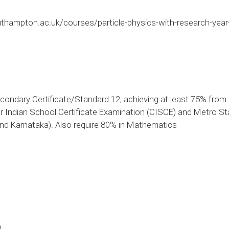
thampton.ac.uk/courses/particle-physics-with-research-yea
condary Certificate/Standard 12, achieving at least 75% from
r Indian School Certificate Examination (CISCE) and Metro Sta
nd Karnataka). Also require 80% in Mathematics
0