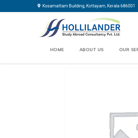
Kosamattam Building, Kottayam, Kerala 686001
HOME
ABOUT US
OUR SE