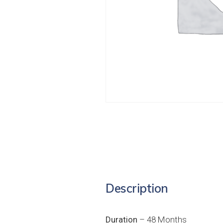
Description
Duration
– 48 Months