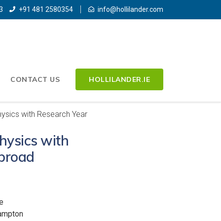
3
+91 481 2580354
info@hollilander.com
CONTACT US
HOLLILANDER.IE
hysics with Research Year
hysics with
broad
e
hampton