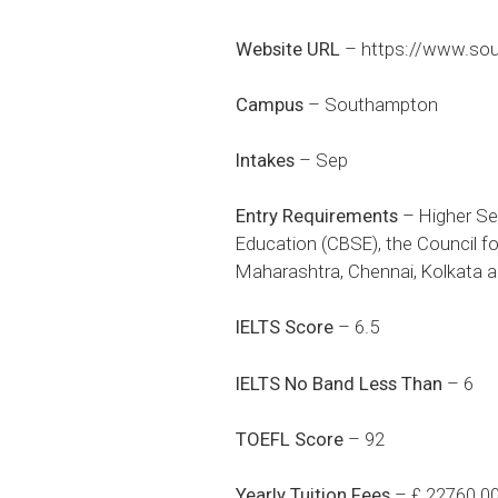
Website URL
–
https://www.sou
Campus
– Southampton
Intakes
– Sep
Entry Requirements
– Higher Se
Education (CBSE), the Council fo
Maharashtra, Chennai, Kolkata a
IELTS Score
– 6.5
IELTS No Band Less Than
– 6
TOEFL Score
– 92
Yearly Tuition Fees
– £ 22760.0