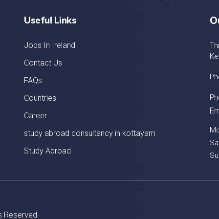
Useful Links
O
Jobs In Ireland
Th
Ke
Contact Us
Ph
FAQs
Ph
Countries
Em
Career
Mo
study abroad consultancy in kottayam
Sa
Study Abroad
Su
ts Reserved