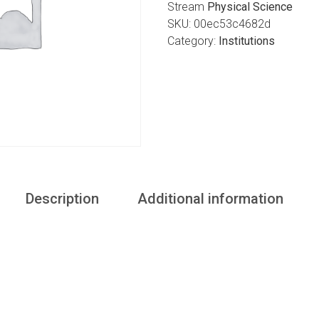
Stream
Physical Science
SKU:
00ec53c4682d
Category:
Institutions
Description
Additional information