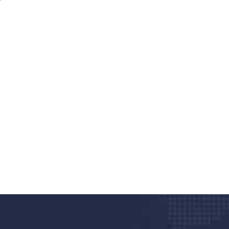
nd quality medical clinic?
alth 24/7
rpis cursus porta, mauris sed augue luctus dolor
r