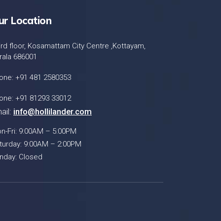
ur Location
ird floor, Kosamattam City Centre ,Kottayam,
rala 686001
one: +91 481 2580353
one: +91 81293 33012
ail:
info@hollilander.com
n-Fri: 9:00AM – 5:00PM
turday: 9:00AM – 2:00PM
nday: Closed