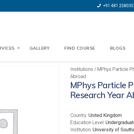
+91 481 258035
RVICES
GALLERY
FIND COURSE
BLOGS
Institutions
/ MPhys Particle P
Abroad
MPhys Particle P
Research Year A
Country:
United Kingdom
Education Level:
Undergraduat
Institution:
University of Sout