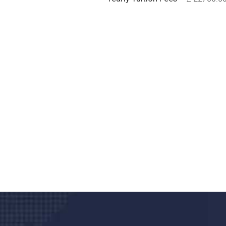
Do you search a good a
We care about your he
Donec vel sapien augue integer urna vel tu
velna auctor congue tempus magna intege