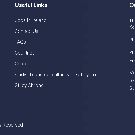
Useful Links
O
Jobs In Ireland
Th
Ke
Contact Us
Ph
FAQs
Ph
Countries
Em
Career
Mo
study abroad consultancy in kottayam
Sa
Study Abroad
Su
ts Reserved