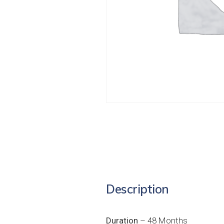
Description
Duration
– 48 Months