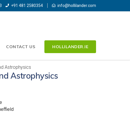
3
+91 481 2580354
info@hollilander.com
CONTACT US
HOLLILANDER.IE
d Astrophysics
nd Astrophysics
e
effield