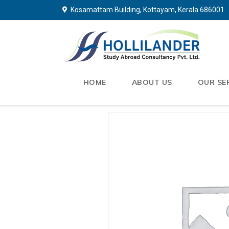
Kosamattam Building, Kottayam, Kerala 686001
HOME
ABOUT US
OUR SE