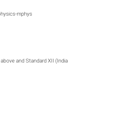
physics-mphys
bove and Standard XII (India 