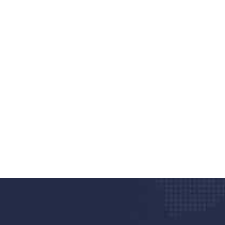
nd quality medical clinic?
alth 24/7
rpis cursus porta, mauris sed augue luctus dolor
r