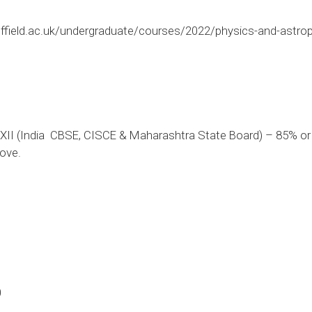
ffield.ac.uk/undergraduate/courses/2022/physics-and-astro
II (India  CBSE, CISCE & Maharashtra State Board) – 85% or a
ove.
0