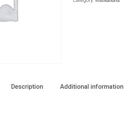
Category:
Institutions
Description
Additional information