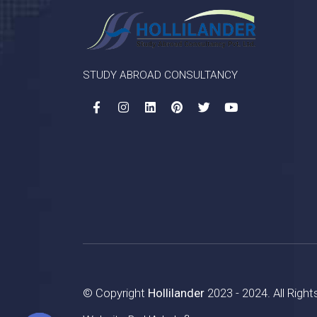
STUDY ABROAD CONSULTANCY
© Copyright
Hollilander
2023 - 2024. All Righ