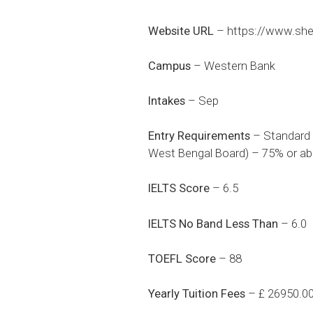
Website URL
–
https://www.she
Campus
– Western Bank
Intakes
– Sep
Entry Requirements
– Standard X
West Bengal Board) – 75% or ab
IELTS Score
– 6.5
IELTS No Band Less Than
– 6.0
TOEFL Score
– 88
Yearly Tuition Fees
– £ 26950.0