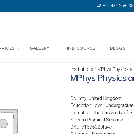
+91 481 258035
RVICES
GALLERY
FIND COURSE
BLOGS
Institutions
/ MPhys Physics an
MPhys Physics a
Country:
United Kingdom
Education Level:
Undergraduat
Institution:
The University of Sh
Stream
Physical Science
SKU:
c16a5320fa47