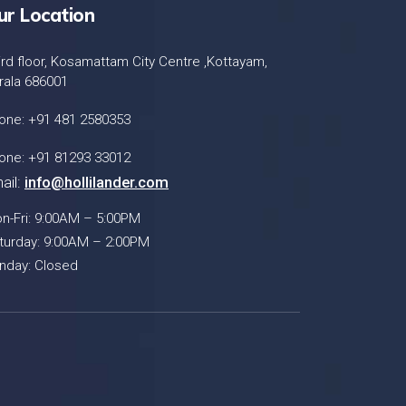
ur Location
ird floor, Kosamattam City Centre ,Kottayam,
rala 686001
one: +91 481 2580353
one: +91 81293 33012
ail:
info@hollilander.com
n-Fri: 9:00AM – 5:00PM
turday: 9:00AM – 2:00PM
nday: Closed