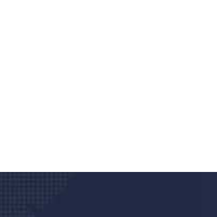
Do you search a good a
We care about your he
Donec vel sapien augue integer urna vel tu
velna auctor congue tempus magna intege