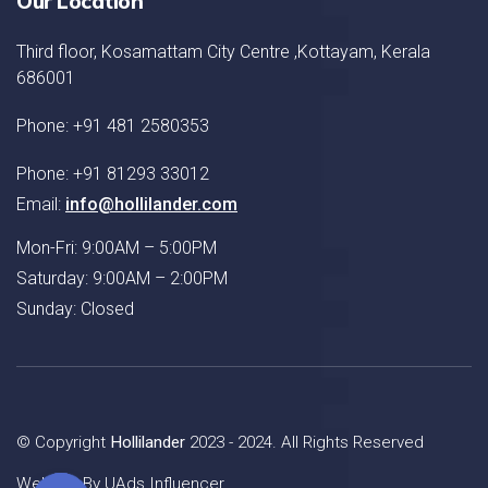
Our Location
Third floor, Kosamattam City Centre ,Kottayam, Kerala
686001
Phone: +91 481 2580353
Phone: +91 81293 33012
Email:
info@hollilander.com
Mon-Fri: 9:00AM – 5:00PM
Saturday: 9:00AM – 2:00PM
Sunday: Closed
© Copyright
Hollilander
2023 - 2024. All Rights Reserved
Website By
UAds Influencer