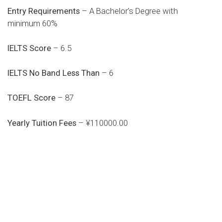
Entry Requirements
– A Bachelor’s Degree with
minimum 60%
IELTS Score
– 6.5
IELTS No Band Less Than
– 6
TOEFL Score
– 87
Yearly Tuition Fees
– ¥110000.00
Do you search a good and quality
medical clinic? We care about your