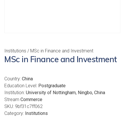
Institutions
/ MSc in Finance and Investment
MSc in Finance and Investment
Country:
China
Education Level:
Postgraduate
Institution:
University of Nottingham, Ningbo, China
Stream
Commerce
SKU:
9bf31c7ff062
Category:
Institutions