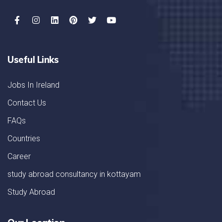
Useful Links
Jobs In Ireland
Contact Us
FAQs
Countries
Career
study abroad consultancy in kottayam
Study Abroad