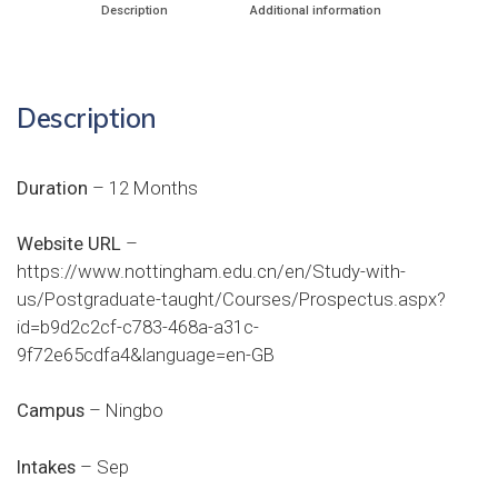
Description
Additional information
Description
Duration
– 12 Months
Website URL
–
https://www.nottingham.edu.cn/en/Study-with-
us/Postgraduate-taught/Courses/Prospectus.aspx?
id=b9d2c2cf-c783-468a-a31c-
9f72e65cdfa4&language=en-GB
Campus
– Ningbo
Intakes
– Sep