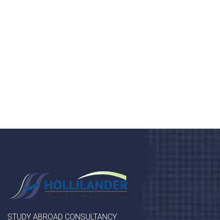
health 24/7
Donec vel sapien augue integer urna vel turpis cursus
porta, mauris sed augue luctus dolor velna auctor
congue tempus magna integer
LET'S STARTED
STUDY ABROAD CONSULTANCY