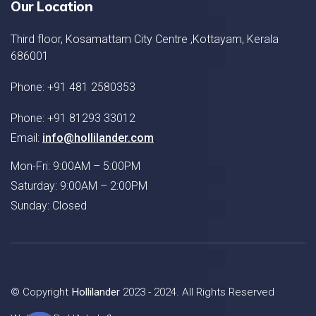
Our Location
Third floor, Kosamattam City Centre ,Kottayam, Kerala
686001
Phone: +91 481 2580353
Phone: +91 81293 33012
Email:
info@hollilander.com
Mon-Fri: 9:00AM – 5:00PM
Saturday: 9:00AM – 2:00PM
Sunday: Closed
© Copyright
Hollilander
2023 - 2024. All Rights Reserved