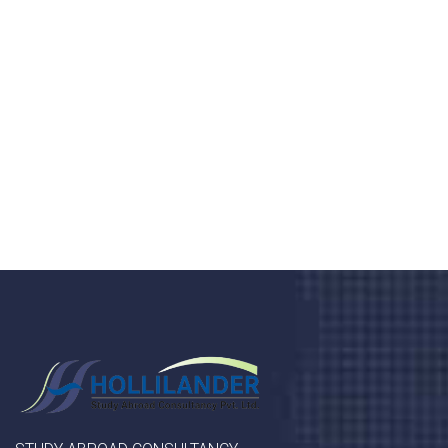
health 24/7
Donec vel sapien augue integer urna vel turpis cursus
porta, mauris sed augue luctus dolor velna auctor
congue tempus magna integer
LET'S STARTED