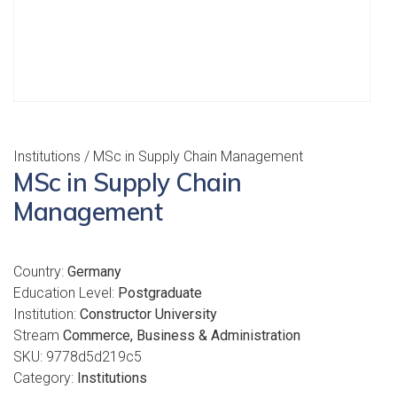
Institutions
/ MSc in Supply Chain Management
MSc in Supply Chain
Management
Country:
Germany
Education Level:
Postgraduate
Institution:
Constructor University
Stream
Commerce, Business & Administration
SKU:
9778d5d219c5
Category:
Institutions