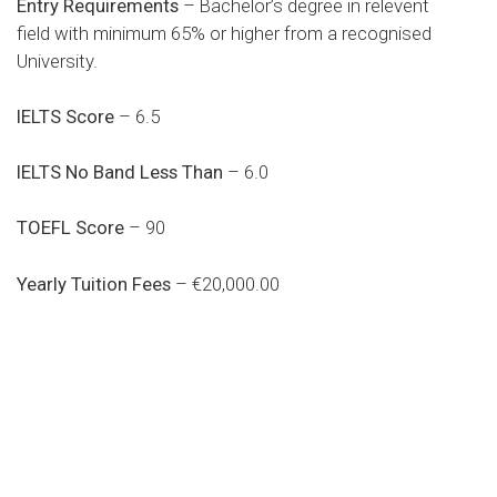
Entry Requirements
– Bachelor’s degree in relevent
field with minimum 65% or higher from a recognised
University.
IELTS Score
– 6.5
IELTS No Band Less Than
– 6.0
TOEFL Score
– 90
Yearly Tuition Fees
– €20,000.00
Do you search a good and quality
medical clinic? We care about your