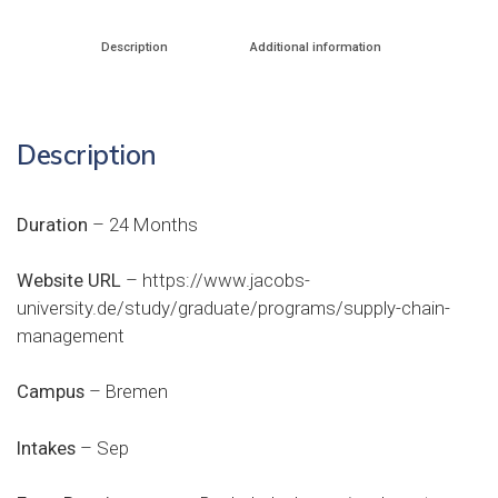
Description
Additional information
Description
Duration
– 24 Months
Website URL
–
https://www.jacobs-
university.de/study/graduate/programs/supply-chain-
management
Campus
– Bremen
Intakes
– Sep