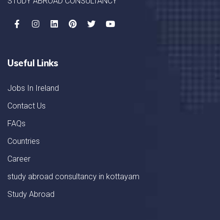
STUDY ABROAD CONSULTANCY
Useful Links
Jobs In Ireland
Contact Us
FAQs
Countries
Career
study abroad consultancy in kottayam
Study Abroad