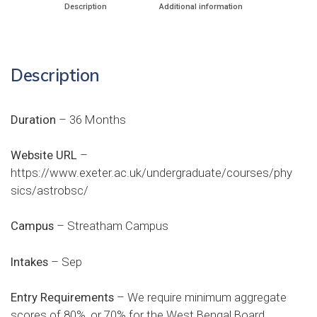
Description
Additional information
Description
Duration
– 36 Months
Website URL
–
https://www.exeter.ac.uk/undergraduate/courses/phy
sics/astrobsc/
Campus
– Streatham Campus
Intakes
– Sep
Entry Requirements
– We require minimum aggregate
scores of 80%, or 70% for the West Bengal Board