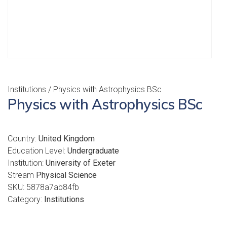
Institutions
/ Physics with Astrophysics BSc
Physics with Astrophysics BSc
Country:
United Kingdom
Education Level:
Undergraduate
Institution:
University of Exeter
Stream
Physical Science
SKU:
5878a7ab84fb
Category:
Institutions