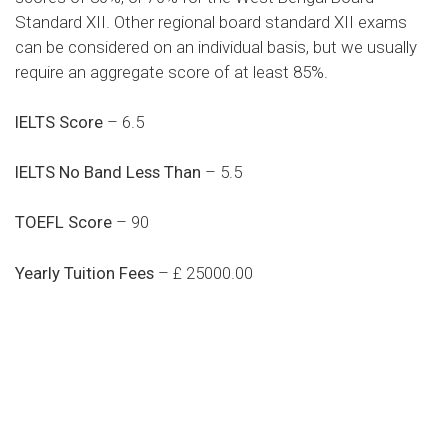
Standard XII. Other regional board standard XII exams
can be considered on an individual basis, but we usually
require an aggregate score of at least 85%.
IELTS Score
– 6.5
IELTS No Band Less Than
– 5.5
TOEFL Score
– 90
Yearly Tuition Fees
– £ 25000.00
Do you search a good and quality