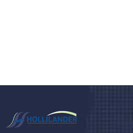
medical clinic? We care about your
health 24/7
Donec vel sapien augue integer urna vel turpis cursus
porta, mauris sed augue luctus dolor velna auctor
congue tempus magna integer
LET'S STARTED