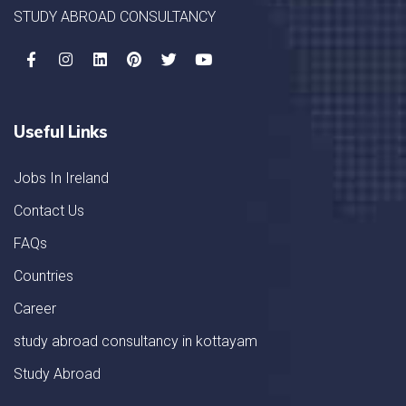
STUDY ABROAD CONSULTANCY
Useful Links
Jobs In Ireland
Contact Us
FAQs
Countries
Career
study abroad consultancy in kottayam
Study Abroad