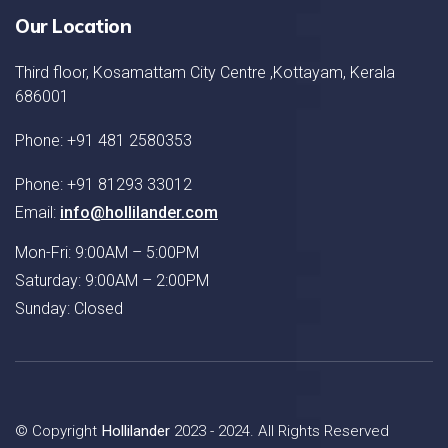
Our Location
Third floor, Kosamattam City Centre ,Kottayam, Kerala
686001
Phone: +91 481 2580353
Phone: +91 81293 33012
Email:
info@hollilander.com
Mon-Fri: 9:00AM – 5:00PM
Saturday: 9:00AM – 2:00PM
Sunday: Closed
© Copyright
Hollilander
2023 - 2024. All Rights Reserved