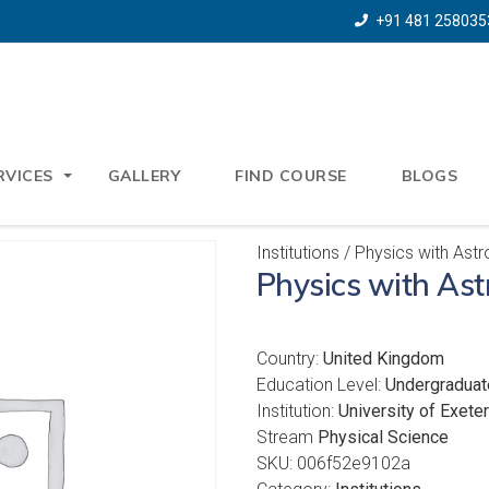
+91 481 258035
RVICES
GALLERY
FIND COURSE
BLOGS
Institutions
/ Physics with Ast
Physics with As
Country:
United Kingdom
Education Level:
Undergraduat
Institution:
University of Exeter
Stream
Physical Science
SKU:
006f52e9102a