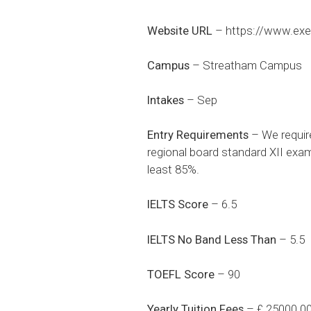
Website URL
–
https://www.exe
Campus
– Streatham Campus
Intakes
– Sep
Entry Requirements
– We requir
regional board standard XII exam
least 85%.
IELTS Score
– 6.5
IELTS No Band Less Than
– 5.5
TOEFL Score
– 90
Yearly Tuition Fees
– £ 25000.0