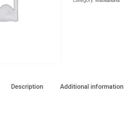
Category:
Institutions
Description
Additional information