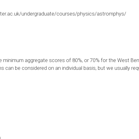
ter.ac.uk/undergraduate/courses/physics/astromphys/
e minimum aggregate scores of 80%, or 70% for the West Beng
s can be considered on an individual basis, but we usually req
0