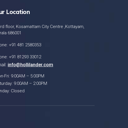
ur Location
ird floor, Kosamattam City Centre ,Kottayam,
rala 686001
one: +91 481 2580353
one: +91 81293 33012
ail:
info@hollilander.com
n-Fri: 9:00AM – 5:00PM
turday: 9:00AM – 2:00PM
nday: Closed