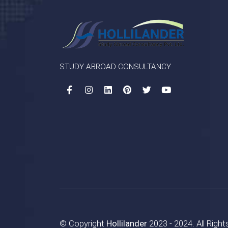
STUDY ABROAD CONSULTANCY
© Copyright
Hollilander
2023 - 2024. All Righ