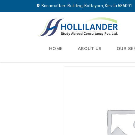
Kosamattam Building, Kottayam, Kerala 686001
HOME
ABOUT US
OUR SE