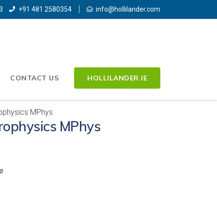
3
+91 481 2580354
info@hollilander.com
CONTACT US
HOLLILANDER.IE
rophysics MPhys
trophysics MPhys
e