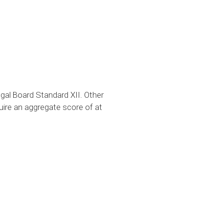
al Board Standard XII. Other
uire an aggregate score of at