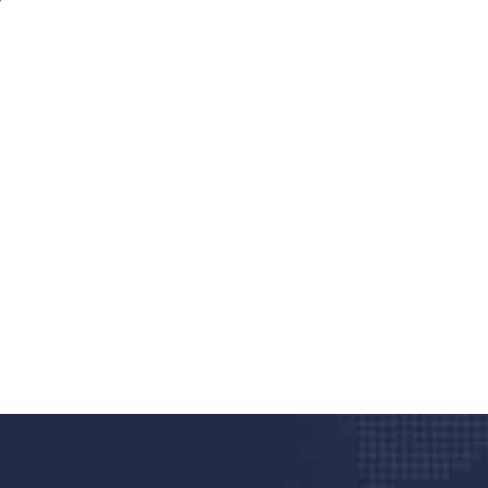
nd quality medical clinic?
alth 24/7
rpis cursus porta, mauris sed augue luctus dolor
r