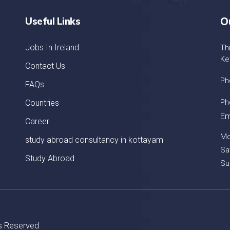
Useful Links
O
Jobs In Ireland
Th
Ke
Contact Us
Ph
FAQs
Ph
Countries
Em
Career
Mo
study abroad consultancy in kottayam
Sa
Study Abroad
Su
ts Reserved