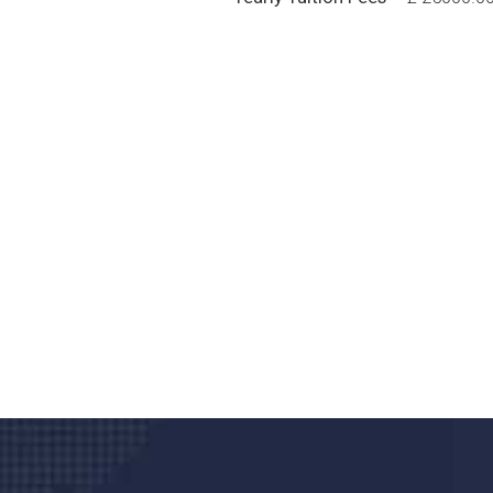
Do you search a good a
We care about your he
Donec vel sapien augue integer urna vel tu
velna auctor congue tempus magna intege