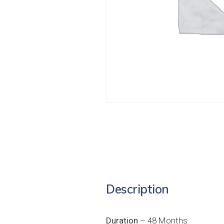
Description
Duration
– 48 Months