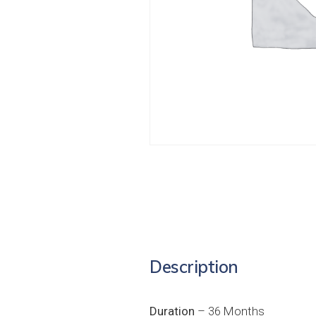
Description
Duration
– 36 Months