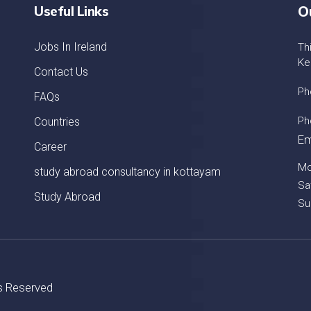
Useful Links
O
Jobs In Ireland
Th
Ke
Contact Us
Ph
FAQs
Ph
Countries
Em
Career
Mo
study abroad consultancy in kottayam
Sa
Study Abroad
Su
ts Reserved