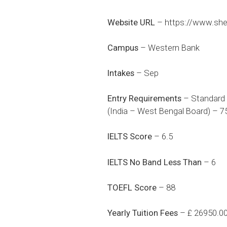
Website URL
–
https://www.she
Campus
– Western Bank
Intakes
– Sep
Entry Requirements
– Standard 
(India – West Bengal Board) – 7
IELTS Score
– 6.5
IELTS No Band Less Than
– 6
TOEFL Score
– 88
Yearly Tuition Fees
– £ 26950.0