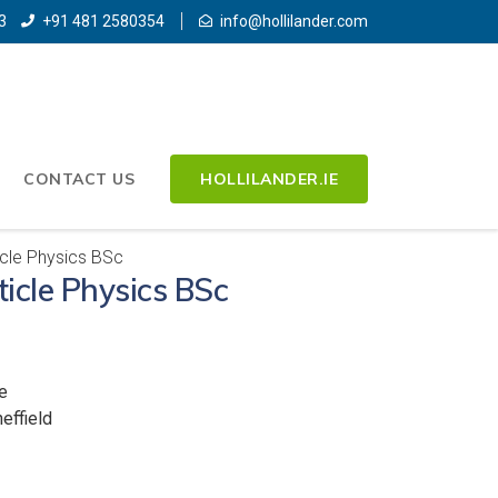
3
+91 481 2580354
info@hollilander.com
CONTACT US
HOLLILANDER.IE
icle Physics BSc
ticle Physics BSc
e
effield