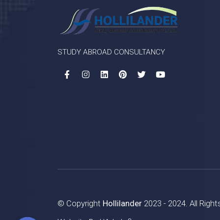
STUDY ABROAD CONSULTANCY
© Copyright
Hollilander
2023 - 2024. All Righ