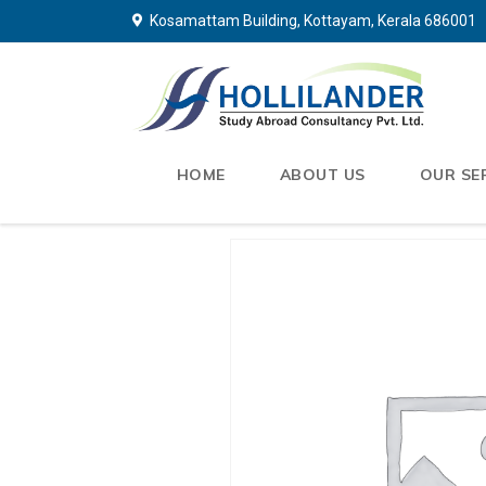
Kosamattam Building, Kottayam, Kerala 686001
HOME
ABOUT US
OUR SE