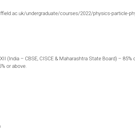
ffield.ac.uk/undergraduate/courses/2022/physics-particle-ph
XII (India – CBSE, CISCE & Maharashtra State Board) – 85% o
5% or above.
0