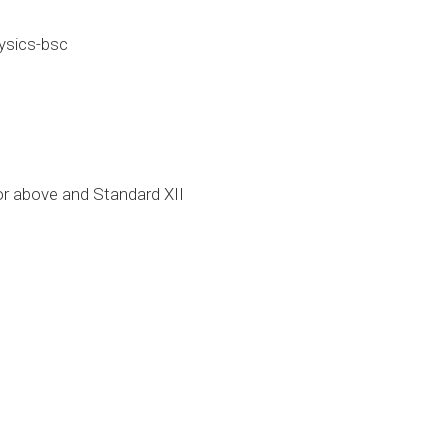
ysics-bsc
r above and Standard XII