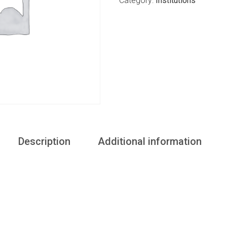
Category:
Institutions
Description
Additional information