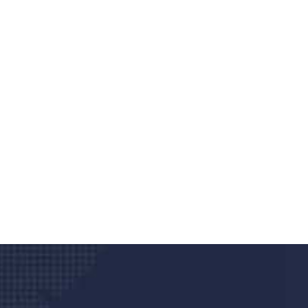
Do you search a good a
We care about your he
Donec vel sapien augue integer urna vel tu
velna auctor congue tempus magna intege