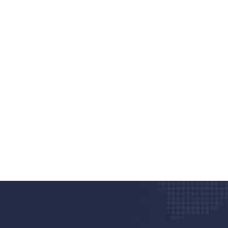
nd quality medical clinic?
alth 24/7
rpis cursus porta, mauris sed augue luctus dolor
r