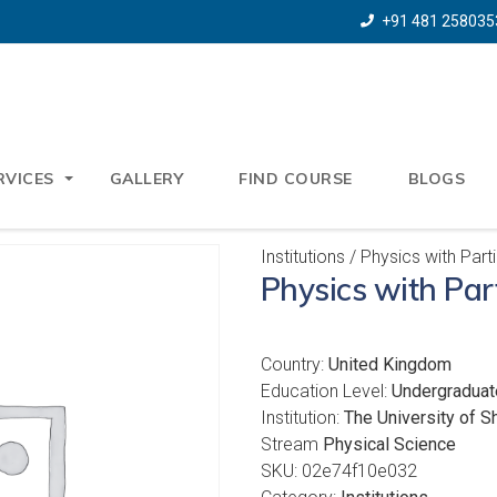
+91 481 258035
RVICES
GALLERY
FIND COURSE
BLOGS
Institutions
/ Physics with Part
Physics with Par
Country:
United Kingdom
Education Level:
Undergraduat
Institution:
The University of Sh
Stream
Physical Science
SKU:
02e74f10e032