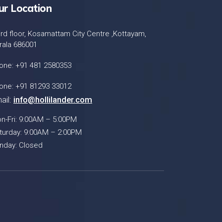
ur Location
ird floor, Kosamattam City Centre ,Kottayam,
rala 686001
one: +91 481 2580353
one: +91 81293 33012
ail:
info@hollilander.com
n-Fri: 9:00AM – 5:00PM
turday: 9:00AM – 2:00PM
nday: Closed