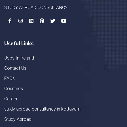
STUDY ABROAD CONSULTANCY
Useful Links
Jobs In Ireland
Contact Us
FAQs
Countries
Career
study abroad consultancy in kottayam
Study Abroad