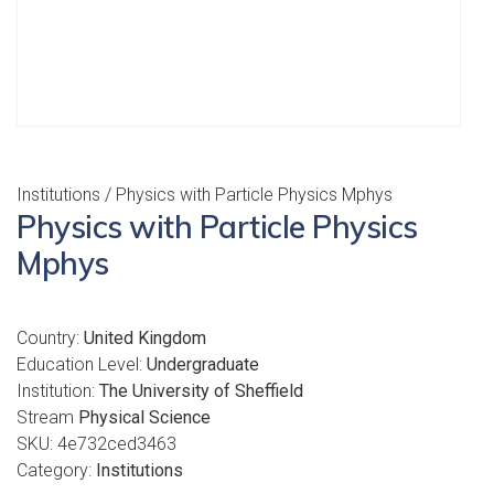
Institutions
/ Physics with Particle Physics Mphys
Physics with Particle Physics
Mphys
Country:
United Kingdom
Education Level:
Undergraduate
Institution:
The University of Sheffield
Stream
Physical Science
SKU:
4e732ced3463
Category:
Institutions