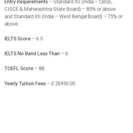
Entry Requirements
– Standard XII (India – CBSE,
CISCE & Maharashtra State Board) – 85% or above
and Standard XII (India – West Bengal Board) – 75% or
above.
IELTS Score
– 6.5
IELTS No Band Less Than
– 6
TOEFL Score
– 88
Yearly Tuition Fees
– £ 26950.00
Do you search a good and quality