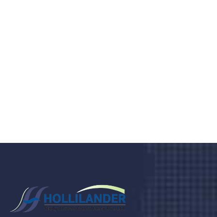
medical clinic? We care about your
health 24/7
Donec vel sapien augue integer urna vel turpis cursus
porta, mauris sed augue luctus dolor velna auctor
congue tempus magna integer
LET'S STARTED