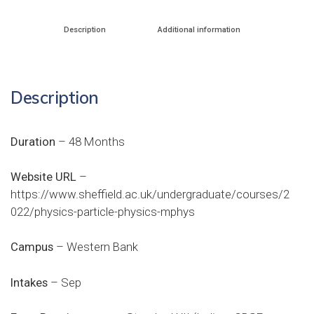
Description
Additional information
Description
Duration
– 48 Months
Website URL
–
https://www.sheffield.ac.uk/undergraduate/courses/2
022/physics-particle-physics-mphys
Campus
– Western Bank
Intakes
– Sep