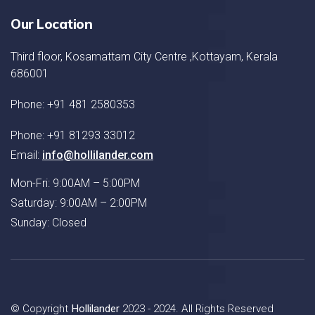
Our Location
Third floor, Kosamattam City Centre ,Kottayam, Kerala
686001
Phone: +91 481 2580353
Phone: +91 81293 33012
Email:
info@hollilander.com
Mon-Fri: 9:00AM – 5:00PM
Saturday: 9:00AM – 2:00PM
Sunday: Closed
© Copyright
Hollilander
2023 - 2024. All Rights Reserved