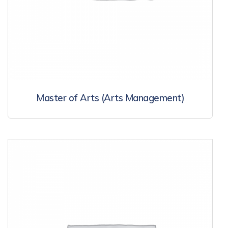
Master of Arts (Arts Management)