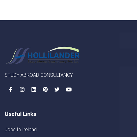
STUDY ABROAD CONSULTANCY
Useful Links
Jobs In Ireland