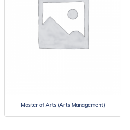
Master of Arts (Arts Management)