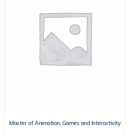
Master of Animation, Games and Interactivity