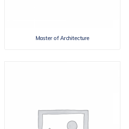
Master of Architecture