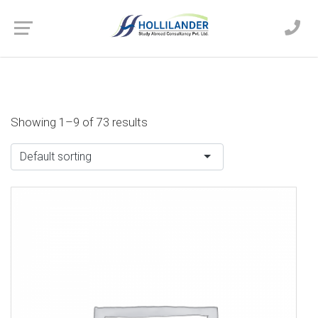
Showing 1–9 of 73 results
Default sorting