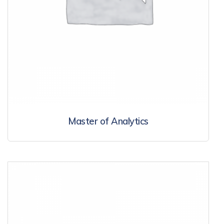
Master of Analytics