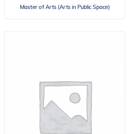
Master of Arts (Arts in Public Space)