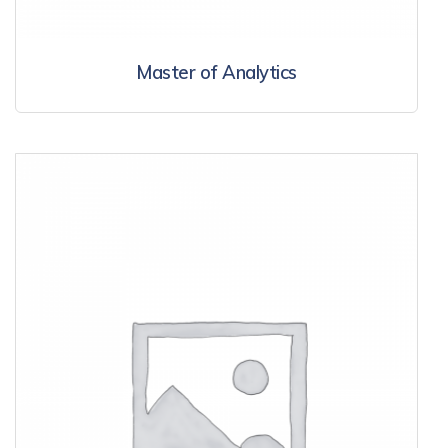
Master of Analytics