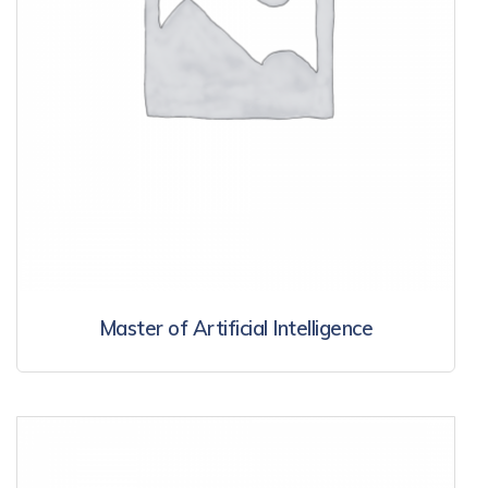
Master of Artificial Intelligence