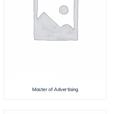
Master of Advertising