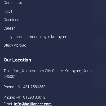
Contact Us
FAQs
Countries
Career
study abroad consultancy in kottayam
Study Abroad
Our Location
Third floor, Kosamattam City Centre ,Kottayam, Kerala
686001
Phone: +91 481 2580353
Phone: +91 81293 33012
Email:
info@hollilander.com