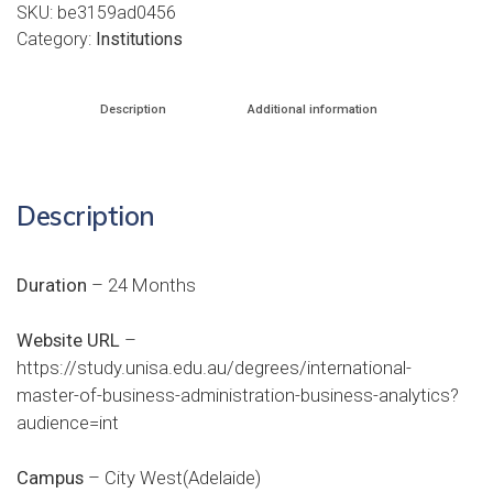
SKU:
be3159ad0456
Category:
Institutions
Description
Additional information
Description
Duration
– 24 Months
Website URL
–
https://study.unisa.edu.au/degrees/international-
master-of-business-administration-business-analytics?
audience=int
Campus
– City West(Adelaide)