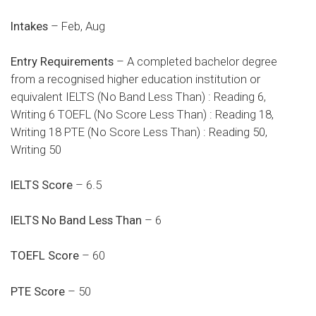
Intakes
– Feb, Aug
Entry Requirements
– A completed bachelor degree
from a recognised higher education institution or
equivalent IELTS (No Band Less Than) : Reading 6,
Writing 6 TOEFL (No Score Less Than) : Reading 18,
Writing 18 PTE (No Score Less Than) : Reading 50,
Writing 50
IELTS Score
– 6.5
IELTS No Band Less Than
– 6
TOEFL Score
– 60
PTE Score
– 50