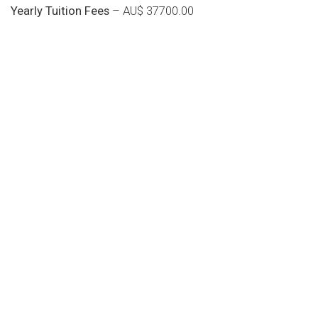
Yearly Tuition Fees
– AU$ 37700.00
Do you search a good and quality
medical clinic? We care about your
health 24/7
Donec vel sapien augue integer urna vel turpis cursus
porta, mauris sed augue luctus dolor velna auctor
congue tempus magna integer
LET'S STARTED