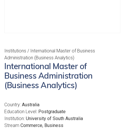
Institutions
/ International Master of Business
Administration (Business Analytics)
International Master of
Business Administration
(Business Analytics)
Country:
Australia
Education Level:
Postgraduate
Institution:
University of South Australia
Stream
Commerce, Business