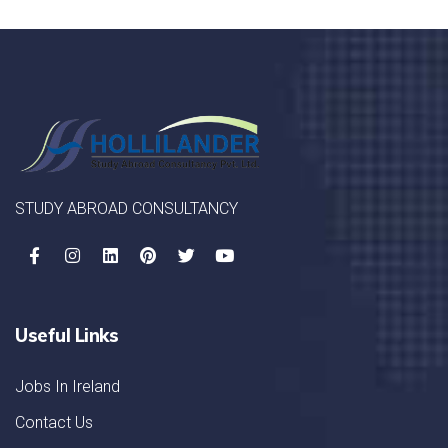
STUDY ABROAD CONSULTANCY
Useful Links
Jobs In Ireland
Contact Us