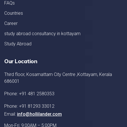
FAQs
Countries
Career
study abroad consultancy in kottayam
Study Abroad
Our Location
Third floor, Kosamattam City Centre ,Kottayam, Kerala
686001
Phone: +91 481 2580353
Phone: +91 81293 33012
Email:
info@hollilander.com
Mon-Fri: 9:00AM – 5:00PM