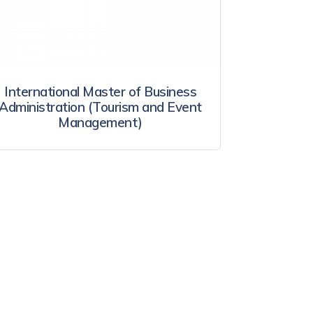
International Master of Business
Administration (Tourism and Event
Management)