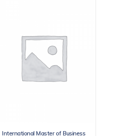
International Master of Business