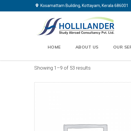
Kosamattam Building, Kottayam, Kerala 686001
HOME
ABOUT US
OUR SE
Showing 1–9 of 53 results