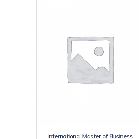
International Master of Business