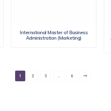
International Master of Business
Administration (Marketing)
1
2
3
...
6