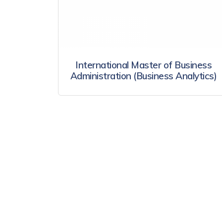
International Master of Business
Administration (Business Analytics)