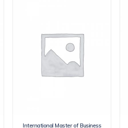
International Master of Business