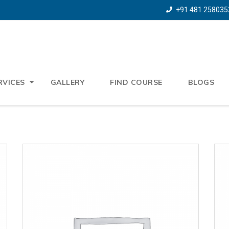
+91 481 258035
RVICES
GALLERY
FIND COURSE
BLOGS