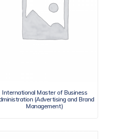
International Master of Business
dministration (Advertising and Brand
Management)