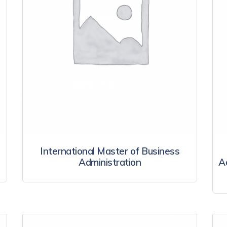
International Master of Business
Administration
A