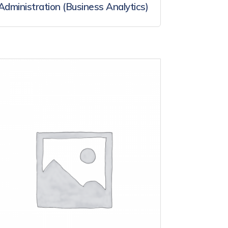
Administration (Business Analytics)