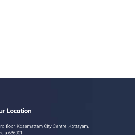
LET'S STARTED
ur Location
ird floor, Kosamattam City Centre ,Kottayam,
rala 686001