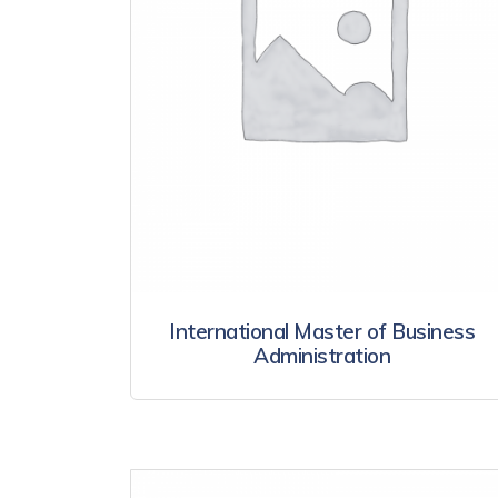
International Master of Business
Administration