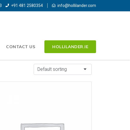
3
+91 481 2580354
info@hollilander.com
CONTACT US
HOLLILANDER.IE
Default sorting