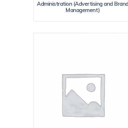
Administration (Advertising and Bran
Management)