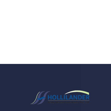
Do you search a good a
We care about your he
Donec vel sapien augue integer urna vel tu
velna auctor congue tempus magna intege