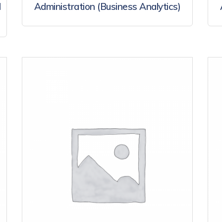
d
Administration (Business Analytics)