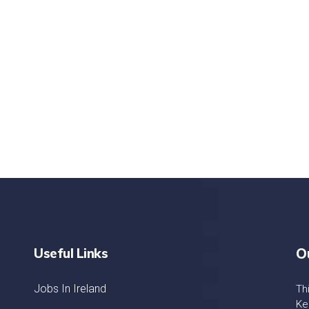
nd quality medical clinic?
alth 24/7
rpis cursus porta, mauris sed augue luctus dolor
r
Useful Links
O
Jobs In Ireland
Th
Ke